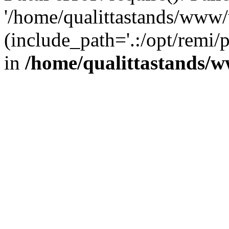
'/home/qualittastands/www
(include_path='.:/opt/remi/
in
/home/qualittastands/