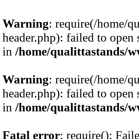
Warning
: require(/home/q
header.php): failed to open 
in
/home/qualittastands/
Warning
: require(/home/q
header.php): failed to open 
in
/home/qualittastands/
Fatal error
: require(): Fai